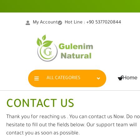
Skip
to
content
My Account
Hot Line : +90 5377020844
Home
ALL CATEGORIES
CONTACT US
Thank you for reaching us . You can contact us Now. Do no
hesitate to fill out the fields below. Our support team will
contact you as soon as possible.