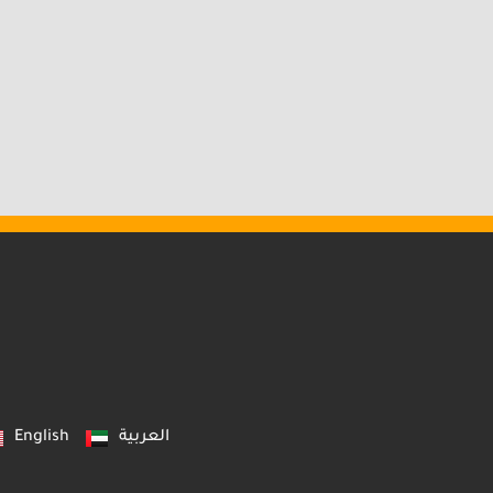
English
العربية