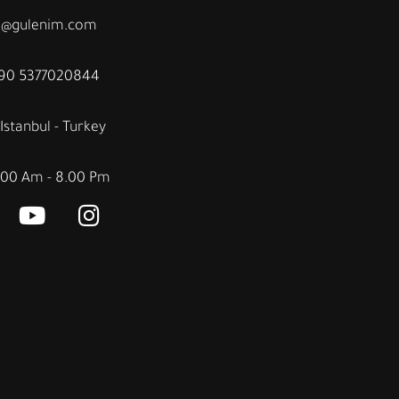
fo@gulenim.com
+90 5377020844
Istanbul - Turkey
.00 Am - 8.00 Pm
Y
I
o
n
u
s
t
t
u
a
b
g
e
r
a
m