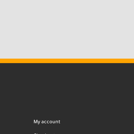
My account