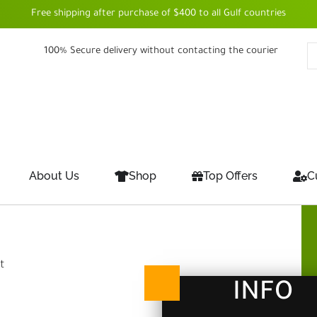
Free shipping after purchase of $400 to all Gulf countries
100% Secure delivery without contacting the courier
About Us
Shop
Top Offers
C
t
INFO