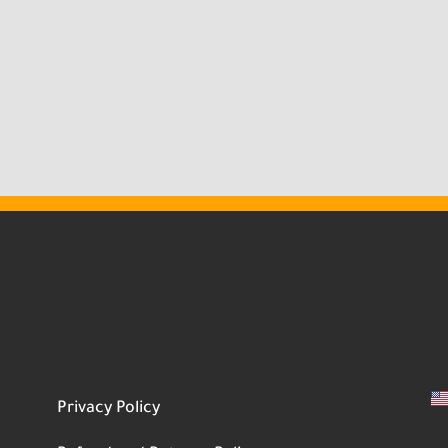
Privacy Policy