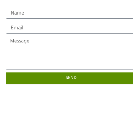
Name
Email
Message
SEND