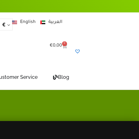
English
العربية
€
0
Cart
€
0,00
ustomer Service
Blog