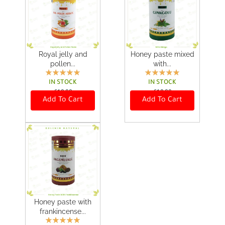
0
0
.
.
Royal jelly and
Honey paste mixed
pollen...
with...
IN STOCK
IN STOCK
€
18,00
€
18,00
Add To Cart
Add To Cart
Honey paste with
frankincense...