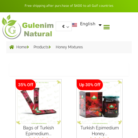
Skip
Free shipping after purchase of $400 to all Gulf countries
to
content
العربية
English
€
Home
Products
Honey Mixtures
Grid
35% Off
Up 30% Off
Bags of Turkish
Turkish Epimedium
Epimedium...
Honey...