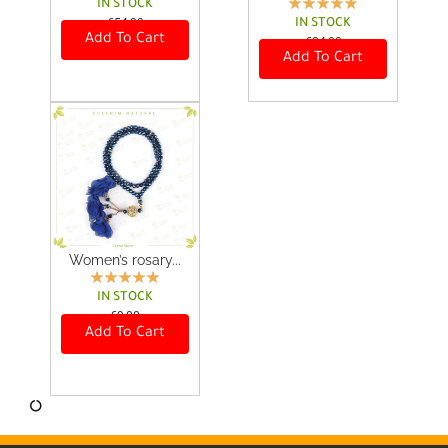
IN STOCK
€
54,00
IN STOCK
Add To Cart
€
24,00
Add To Cart
Women’s rosary...
IN STOCK
€
9,00
Add To Cart