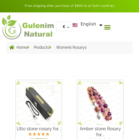
Skip
Free shipping after purchase of $400 to all Gulf countries
to
content
العربية
English
€
Home
Products
Women’s Rosarys
Grid
Ulto stone rosary for...
Amber stone Rosary
for...