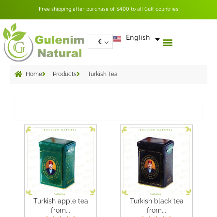
Skip
Free shipping after purchase of $400 to all Gulf countries
to
content
العربية
English
€
Home
Products
Turkish Tea
Grid
Turkish apple tea
Turkish black tea
from...
from...