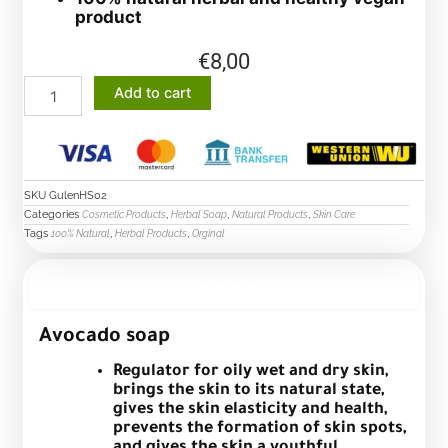
product
€
8,00
Avocado
Add to cart
soap
quantity
SKU
GulenHS02
Categories
,
,
,
Cosmetic Products
Herbal Soap
Natural Products
Skin Care
Tags
,
,
100% Natural
Herbal Products
Orginal
Description
Avocado soap
Regulator for oily wet and dry skin,
brings the skin to its natural state,
gives the skin elasticity and health,
prevents the formation of skin spots,