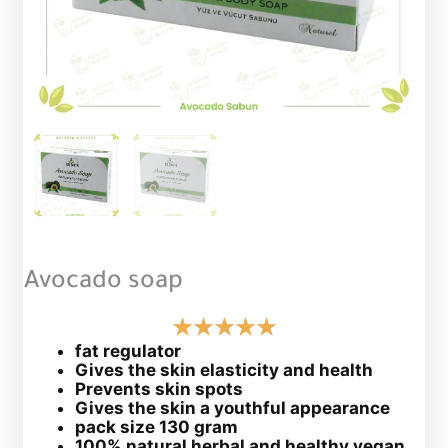
Avocado soap
fat regulator
Gives the skin elasticity and health
Prevents skin spots
Gives the skin a youthful appearance
pack size 130 gram
100% natural herbal and healthy vegan