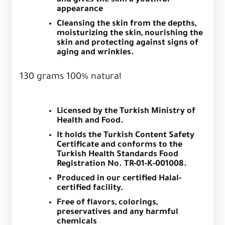
and gives the skin a youthful
appearance
Cleansing the skin from the depths,
moisturizing the skin, nourishing the
skin and protecting against signs of
aging and wrinkles.
130 grams 100% natural
Licensed by the Turkish Ministry of
Health and Food.
It holds the Turkish Content Safety
Certificate and conforms to the
Turkish Health Standards Food
Registration No. TR-01-K-001008.
Produced in our certified Halal-
certified facility.
Free of flavors, colorings,
preservatives and any harmful
chemicals