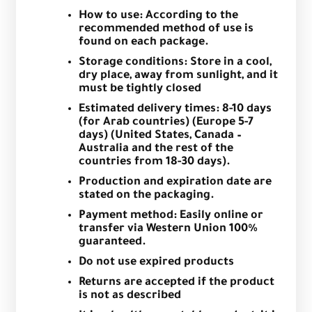
How to use: According to the
recommended method of use is
found on each package.
Storage conditions: Store in a cool,
dry place, away from sunlight, and it
must be tightly closed
Estimated delivery times: 8-10 days
(for Arab countries) (Europe 5-7
days) (United States, Canada –
Australia and the rest of the
countries from 18-30 days).
Production and expiration date are
stated on the packaging.
Payment method: Easily online or
transfer via Western Union 100%
guaranteed.
Do not use expired products
Returns are accepted if the product
is not as described