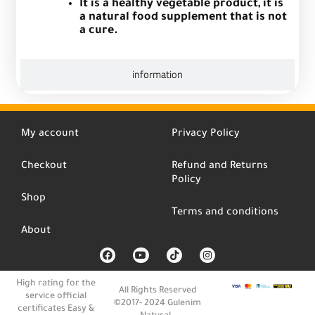
It is a healthy vegetable product, it is
a natural food supplement that is not
a cure.
information
My account
Privacy Policy
Checkout
Refund and Returns
Policy
Shop
Terms and conditions
About
F
Y
T
I
a
o
i
n
c
u
k
s
e
t
t
t
High rating for the
b
u
o
a
All Rights Reserved
service official
o
b
k
g
©2017- 2024 Gulenim
o
e
r
certificates Easy &