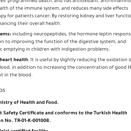
 their programmed death, and has antioxidant, anti-inflamm
alth of the immune system, and reduces many side effects
y for patients cancer; By restoring kidney and liver functi
ancing their overall health.
lems:
including neuropeptides, the hormone leptin respons
ion to improving the function of the digestive system, and
ic emptying in children with indigestion problems.
heart health
: It is useful by slightly reducing the oxidation 
blood, in addition to increasing the concentration of good 
t in the blood.
bs
nistry of Health and Food.
nt Safety Certificate and conforms to the Turkish Health
on No. TR-01-K-001008.