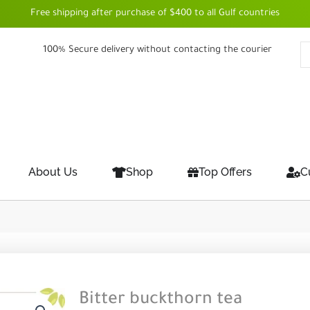
Free shipping after purchase of $400 to all Gulf countries
100% Secure delivery without contacting the courier
About Us
Shop
Top Offers
C
Bitter buckthorn tea