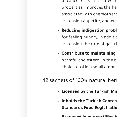
of cancer cells, stimulates
properties, improves the he
associated with chemotherap
increasing appetite, and enh
Reducing indigestion prob
for feeling hungry, in addit
increasing the rate of gastr
Contribute to maintaining 
harmful cholesterol in the 
cholesterol in a small amoun
42 sachets of 100% natural her
Licensed by the Turkish Mi
It holds the Turkish Conte
Standards Food Registrati