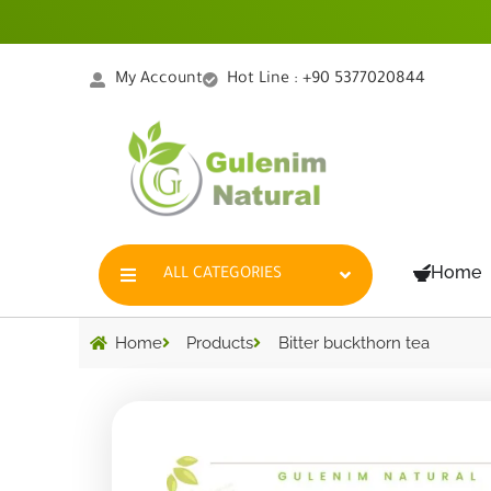
Skip
to
content
My Account
Hot Line : +90 5377020844
Home
ALL CATEGORIES
Home
Products
Bitter buckthorn tea