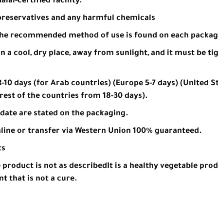
lal-certified facility.
, preservatives and any harmful chemicals
the recommended method of use is found on each packag
n a cool, dry place, away from sunlight, and it must be ti
-10 days (for Arab countries) (Europe 5-7 days) (United St
rest of the countries from 18-30 days).
date are stated on the packaging.
line or transfer via Western Union 100% guaranteed.
ts
e product is not as described
It is a healthy vegetable prod
t that is not a cure.