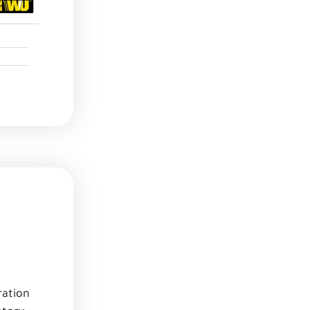
ration