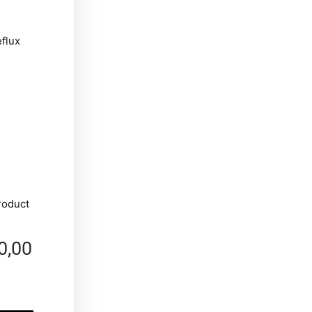
eflux
roduct
0,00