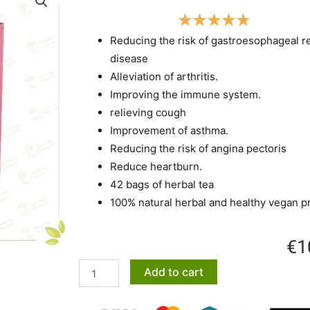
Reducing the risk of gastroesophageal r
disease
Alleviation of arthritis.
Improving the immune system.
relieving cough
Improvement of asthma.
Reducing the risk of angina pectoris
Reduce heartburn.
42 bags of herbal tea
100% natural herbal and healthy vegan p
€
1
Bitter
Add to cart
buckthorn
tea
quantity