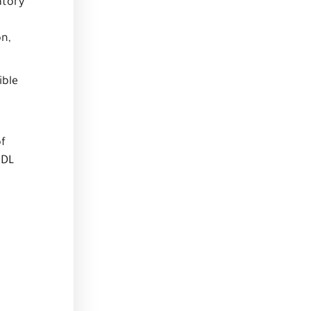
atory
on,
ible
of
HDL