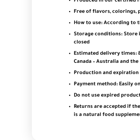
Produced in our certified Ha
Free of flavors, colorings
How to use: According to 
Storage conditions: Store i
closed
Estimated delivery times: 8
Canada – Australia and the 
Production and expiration 
Payment method: Easily on
Do not use expired produc
Returns are accepted if th
is a natural food supplemen