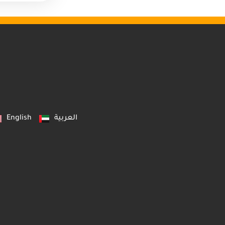
English
العربية