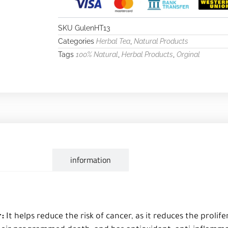
SKU
GulenHT13
Categories
,
Herbal Tea
Natural Products
Tags
,
,
100% Natural
Herbal Products
Orginal
escription
information
r:
It helps reduce the risk of cancer, as it reduces the prolife