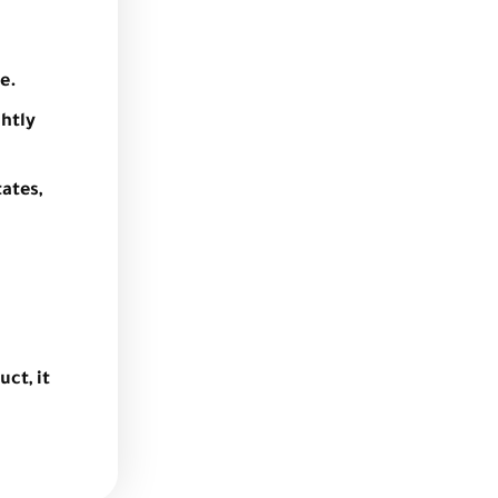
e.
ghtly
ates,
uct, it