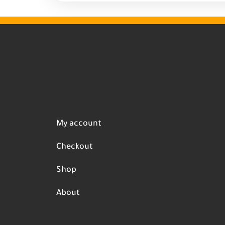
My account
Checkout
Shop
About