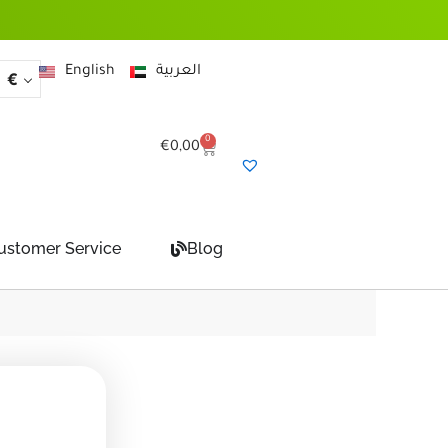
English
العربية
€
0
Cart
€
0,00
ustomer Service
Blog