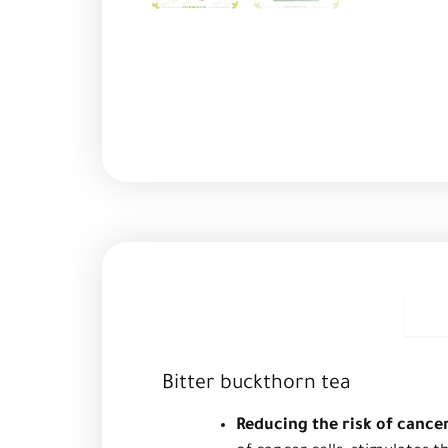
D
Bitter buckthorn tea
Reducing the risk of cance