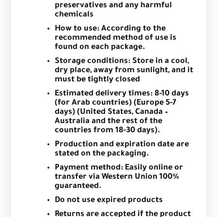
preservatives and any harmful
chemicals
How to use: According to the
recommended method of use is
found on each package.
Storage conditions: Store in a cool,
dry place, away from sunlight, and it
must be tightly closed
Estimated delivery times: 8-10 days
(for Arab countries) (Europe 5-7
days) (United States, Canada –
Australia and the rest of the
countries from 18-30 days).
Production and expiration date are
stated on the packaging.
Payment method: Easily online or
transfer via Western Union 100%
guaranteed.
Do not use expired products
Returns are accepted if the product