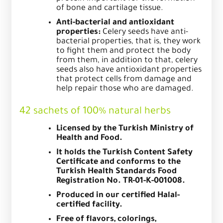
of bone and cartilage tissue.
Anti-bacterial and antioxidant
properties:
Celery seeds have anti-
bacterial properties, that is, they work
to fight them and protect the body
from them, in addition to that, celery
seeds also have antioxidant properties
that protect cells from damage and
help repair those who are damaged.
42 sachets of 100% natural herbs
Licensed by the Turkish Ministry of
Health and Food.
It holds the Turkish Content Safety
Certificate and conforms to the
Turkish Health Standards Food
Registration No. TR-01-K-001008.
Produced in our certified Halal-
certified facility.
Free of flavors, colorings,