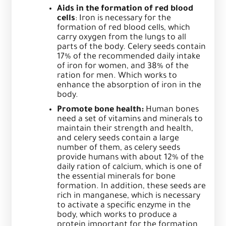
Aids in the formation of red blood
cells
: Iron is necessary for the
formation of red blood cells, which
carry oxygen from the lungs to all
parts of the body. Celery seeds contain
17% of the recommended daily intake
of iron for women, and 38% of the
ration for men. Which works to
enhance the absorption of iron in the
body.
Promote bone health:
Human bones
need a set of vitamins and minerals to
maintain their strength and health,
and celery seeds contain a large
number of them, as celery seeds
provide humans with about 12% of the
daily ration of calcium, which is one of
the essential minerals for bone
formation. In addition, these seeds are
rich in manganese, which is necessary
to activate a specific enzyme in the
body, which works to produce a
protein important for the formation