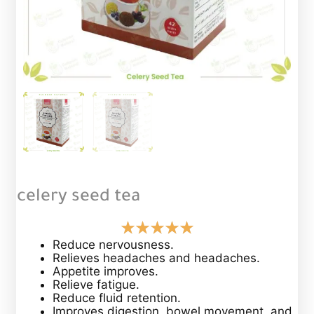
celery seed tea
Reduce nervousness.
Relieves headaches and headaches.
Appetite improves.
Relieve fatigue.
Reduce fluid retention.
Improves digestion, bowel movement, and