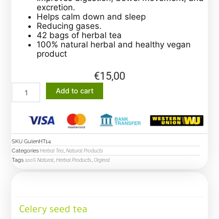
excretion.
Helps calm down and sleep
Reducing gases.
42 bags of herbal tea
100% natural herbal and healthy vegan
product
€
15,00
celery
Add to cart
seed
tea
quantity
SKU
GulenHT14
Categories
,
Herbal Tea
Natural Products
Tags
,
,
100% Natural
Herbal Products
Orginal
Description
Celery seed tea