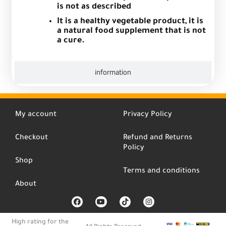
is not as described
It is a healthy vegetable product, it is
a natural food supplement that is not
a cure.
information
My account
Privacy Policy
Checkout
Refund and Returns
Policy
Shop
Terms and conditions
About
F
Y
T
I
a
o
i
n
c
u
k
s
e
t
t
t
High rating for the