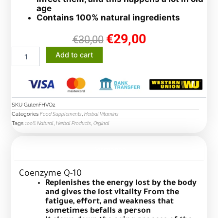
age
Contains 100% natural ingredients
€
29,00
original
current
€
30,00
price
price
Coenzyme
Add to cart
was:
is:
Q-
€30,00.
€29,00.
10
capsules
quantity
SKU
GulenFHVO2
Categories
,
Food Supplements
Herbal Vitamins
Tags
,
,
100% Natural
Herbal Products
Orginal
Description
Coenzyme Q-10
Replenishes the energy lost by the body
and gives the lost vitality
From the
fatigue, effort, and weakness that
sometimes befalls a person