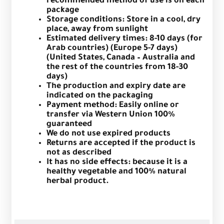
recommended method of use is on each
package
Storage conditions: Store in a cool, dry
place, away from sunlight
Estimated delivery times: 8-10 days (for
Arab countries) (Europe 5-7 days)
(United States, Canada – Australia and
the rest of the countries from 18-30
days)
The production and expiry date are
indicated on the packaging
Payment method: Easily online or
transfer via Western Union 100%
guaranteed
We do not use expired products
Returns are accepted if the product is
not as described
It has no side effects: because it is a
healthy vegetable and 100% natural
herbal product.