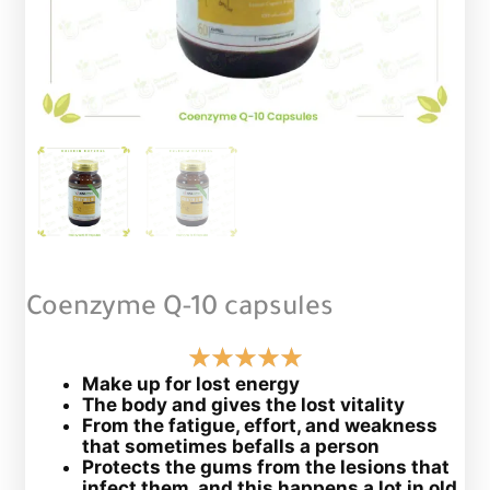
Coenzyme Q-10 capsules
Make up for lost energy
The body and gives the lost vitality
From the fatigue, effort, and weakness
that sometimes befalls a person
Protects the gums from the lesions that
infect them, and this happens a lot in old