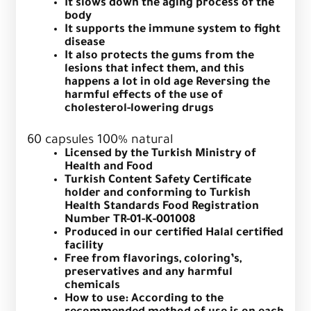
It slows down the aging process of the
body
It supports the immune system to fight
disease
It also protects the gums from the
lesions that infect them, and this
happens a lot in old age
Reversing the
harmful effects of the use of
cholesterol-lowering drugs
60 capsules 100% natural
Licensed by the Turkish Ministry of
Health and Food
Turkish Content Safety Certificate
holder and conforming to Turkish
Health Standards Food Registration
Number TR-01-K-001008
Produced in our certified Halal certified
facility
Free from flavorings, coloring’s,
preservatives and any harmful
chemicals
How to use: According to the