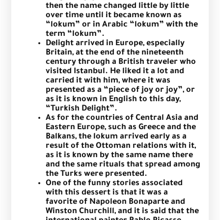
then the name changed little by little
over time until it became known as
“lokum” or in Arabic “lokum” with the
term “lokum”.
Delight arrived in Europe, especially
Britain, at the end of the nineteenth
century through a British traveler who
visited Istanbul. He liked it a lot and
carried it with him, where it was
presented as a “piece of joy or joy”, or
as it is known in English to this day,
“Turkish Delight”.
As for the countries of Central Asia and
Eastern Europe, such as Greece and the
Balkans, the lokum arrived early as a
result of the Ottoman relations with it,
as it is known by the same name there
and the same rituals that spread among
the Turks were presented.
One of the funny stories associated
with this dessert is that it was a
favorite of Napoleon Bonaparte and
Winston Churchill, and it is said that the