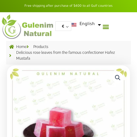
Skip
Free shipping after purchase of $400 to all Gulf countries
to
content
العربية
English
€
Home
Products
Delicious rose leaves from the famous confectioner Hafez
Mustafa