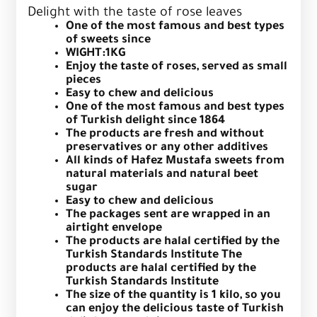
Delight with the taste of rose leaves
One of the most famous and best types
of sweets since
WIGHT:1KG
Enjoy the taste of roses, served as small
pieces
Easy to chew and delicious
One of the most famous and best types
of Turkish delight since 1864
The products are fresh and without
preservatives or any other additives
All kinds of Hafez Mustafa sweets from
natural materials and natural beet
sugar
Easy to chew and delicious
The packages sent are wrapped in an
airtight envelope
The products are halal certified by the
Turkish Standards Institute The
products are halal certified by the
Turkish Standards Institute
The size of the quantity is 1 kilo, so you
can enjoy the delicious taste of Turkish