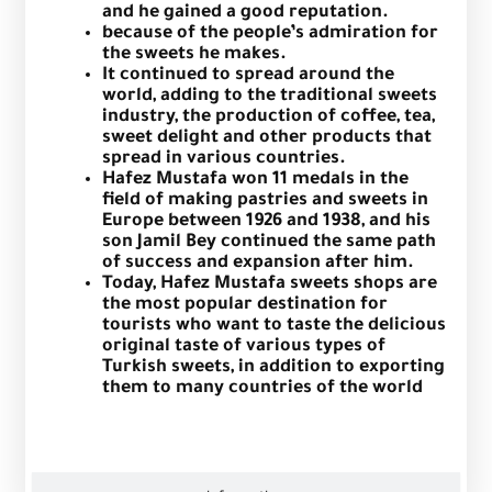
and he gained a good reputation.
because of the people’s admiration for
the sweets he makes.
It continued to spread around the
world, adding to the traditional sweets
industry, the production of coffee, tea,
sweet delight and other products that
spread in various countries.
Hafez Mustafa won 11 medals in the
field of making pastries and sweets in
Europe between 1926 and 1938, and his
son Jamil Bey continued the same path
of success and expansion after him.
Today, Hafez Mustafa sweets shops are
the most popular destination for
tourists who want to taste the delicious
original taste of various types of
Turkish sweets, in addition to exporting
them to many countries of the world