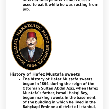
international painter Pablo Picasso
used to eat it while he was resting from
job.
History of Hafez Mustafa sweets
The history of Hafez Mustafa sweets
began in 1864, during the reign of the
Ottoman Sultan Abdul Aziz, when Hafez
Mustafa’s father, Ismail Hakqi Bey,
began making sweets in the basement
of the building in which he lived in the
Bahçkapi Eminonu district of Istanbul,