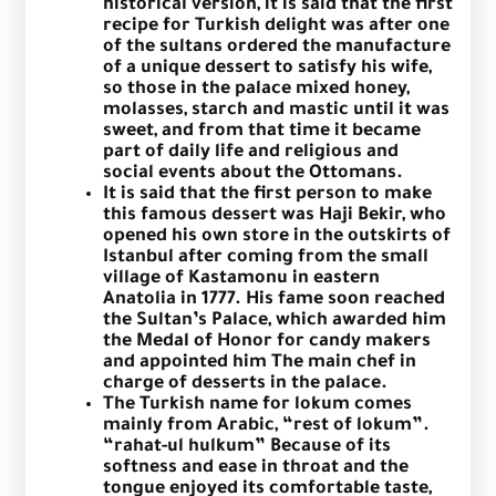
historical version, it is said that the first
recipe for Turkish delight was after one
of the sultans ordered the manufacture
of a unique dessert to satisfy his wife,
so those in the palace mixed honey,
molasses, starch and mastic until it was
sweet, and from that time it became
part of daily life and religious and
social events about the Ottomans.
It is said that the first person to make
this famous dessert was Haji Bekir, who
opened his own store in the outskirts of
Istanbul after coming from the small
village of Kastamonu in eastern
Anatolia in 1777. His fame soon reached
the Sultan’s Palace, which awarded him
the Medal of Honor for candy makers
and appointed him The main chef in
charge of desserts in the palace.
The Turkish name for lokum comes
mainly from Arabic, “rest of lokum”.
“rahat-ul hulkum”
Because of its
softness and ease in throat and the
tongue enjoyed its comfortable taste,