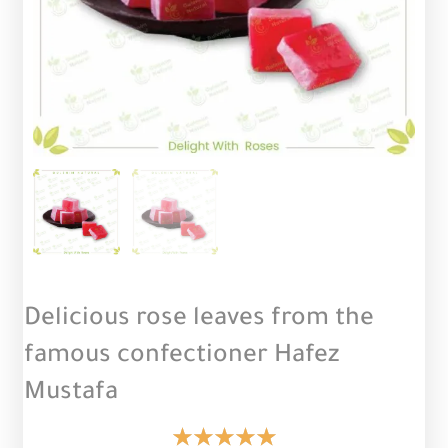
Delicious rose leaves from the
famous confectioner Hafez
Mustafa