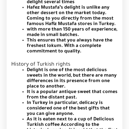
delight several times
Hafez Mustafa’s delight is unlike any
other dessert on the market today.
Coming to you directly from the most
famous Hafiz Mustafa stores in Turkey.
with more than 150 years of experience,
made in small batches.
This ensures that you always have the
freshest lokum. With a complete
commitment to quality.
History of Turkish rights
Delight is one of the most delicious
sweets in the world, but there are many
differences in its presence from one
place to another.
It is a popular antique sweet that comes
from the distant past.
In Turkey in particular, delicacy is
considered one of the best gifts that
you can give anyone.
As it is eaten next to a cup of Delicious
Turkish coffee
According to the