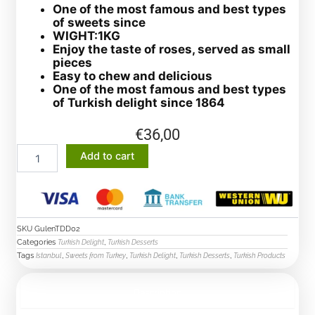
One of the most famous and best types
of sweets since
WIGHT:1KG
Enjoy the taste of roses, served as small
pieces
Easy to chew and delicious
One of the most famous and best types
of Turkish delight since 1864
€
36,00
Delicious
Add to cart
rose
leaves
from
the
famous
SKU
GulenTDD02
confectioner
Categories
,
Turkish Delight
Turkish Desserts
Hafez
Tags
,
,
,
,
Istanbul
Sweets from Turkey
Turkish Delight
Turkish Desserts
Turkish Products
Mustafa
quantity
Description