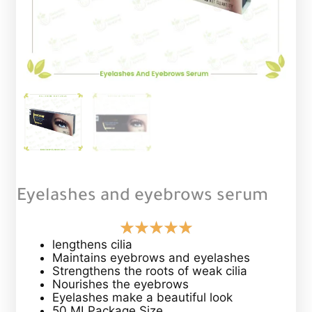
Eyelashes and eyebrows serum
lengthens cilia
Maintains eyebrows and eyelashes
Strengthens the roots of weak cilia
Nourishes the eyebrows
Eyelashes make a beautiful look
50 MLPackage Size