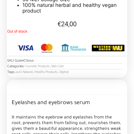
100% natural herbal and healthy vegan
product
€
24,00
Out of stock
SKU
GulenCS010
Categories
,
Cosmetic Products
Skin Care
Tags
,
,
100% Natural
Healthy Products
Orginal
Description
Eyelashes and eyebrows serum
It maintains the eyebrow and eyelashes from the
root, prevents them from falling out, nourishes them,
gives them a beautiful appearance, strengthens weak