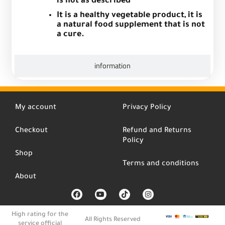
is not as described
It is a healthy vegetable product, it is
a natural food supplement that is not
a cure.
information
My account
Privacy Policy
Checkout
Refund and Returns
Policy
Shop
Terms and conditions
About
F
Y
T
I
a
o
i
n
c
u
k
s
e
t
t
t
High rating for the
b
u
o
a
All Rights Reserved
service official