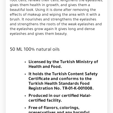
root cells, renews their cells, lengthens the eyelashes,
gives them health in growth, and gives them a
beautiful look. Using it is done after removing the
effects of makeup and wiping the area with it with a
brush. It nourishes and strengthens the eyelashes
and strengthens the roots of the weak eyelashes and
the eyelashes grow again It gives long and dense
eyelashes and gives them beauty.
50 ML 100% natural oils
Licensed by the Turkish Ministry of
Health and Food.
It holds the Turkish Content Safety
Certificate and conforms to the
Turkish Health Standards Food
Registration No. TR-01-K-001008.
Produced in our certified Halal-
certified facility.
Free of flavors, colorings,
preservatives and any harmful