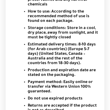
chemicals
How to use: According to the
recommended method of use is
found on each package.
Storage conditions: Store in a cool,
dry place, away from sunlight, and it
must be tightly closed
Estimated delivery times: 8-10 days
(for Arab countries) (Europe 5-7
days) (United States, Canada –
Australia and the rest of the
countries from 18-30 days).
Production and expiration date are
stated on the packaging.
Payment method: Easily online or
transfer via Western Union 100%
guaranteed.
Do not use expired products
Returns are accepted if the product