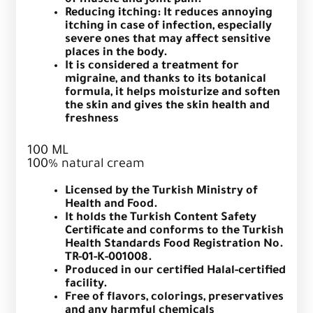
of muscle and joint pain.
Reducing itching: It reduces annoying
itching in case of infection, especially
severe ones that may affect sensitive
places in the body.
It is considered a treatment for
migraine, and thanks to its botanical
formula, it helps moisturize and soften
the skin and gives the skin health and
freshness
100 ML
100% natural cream
Licensed by the Turkish Ministry of
Health and Food.
It holds the Turkish Content Safety
Certificate and conforms to the Turkish
Health Standards Food Registration No.
TR-01-K-001008.
Produced in our certified Halal-certified
facility.
Free of flavors, colorings, preservatives
and any harmful chemicals