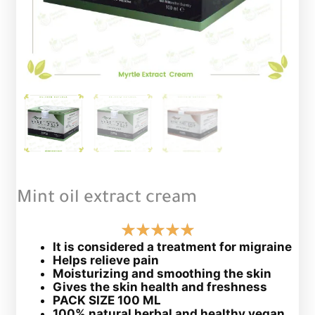
Mint oil extract cream
It is considered a treatment for migraine
Helps relieve pain
Moisturizing and smoothing the skin
Gives the skin health and freshness
PACK SIZE 100 ML
100% natural herbal and healthy vegan