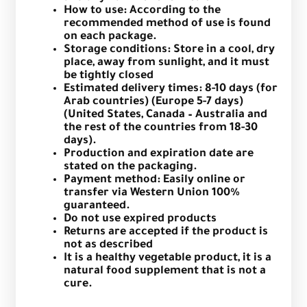
How to use: According to the
recommended method of use is found
on each package.
Storage conditions: Store in a cool, dry
place, away from sunlight, and it must
be tightly closed
Estimated delivery times: 8-10 days (for
Arab countries) (Europe 5-7 days)
(United States, Canada – Australia and
the rest of the countries from 18-30
days).
Production and expiration date are
stated on the packaging.
Payment method: Easily online or
transfer via Western Union 100%
guaranteed.
Do not use expired products
Returns are accepted if the product is
not as described
It is a healthy vegetable product, it is a
natural food supplement that is not a
cure.