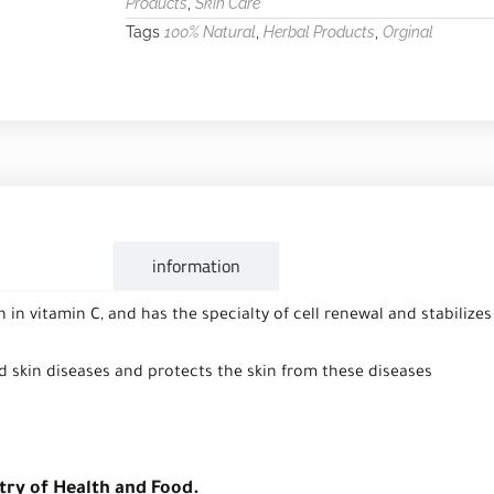
,
Products
Skin Care
Tags
,
,
100% Natural
Herbal Products
Orginal
escription
information
ch in vitamin C, and has the specialty of cell renewal and stabilize
nd skin diseases and protects the skin from these diseases
try of Health and Food.