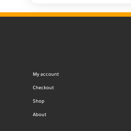
My account
Checkout
Shop
About