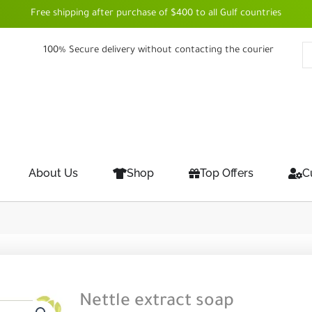
Free shipping after purchase of $400 to all Gulf countries
100% Secure delivery without contacting the courier
About Us
Shop
Top Offers
C
Nettle extract soap