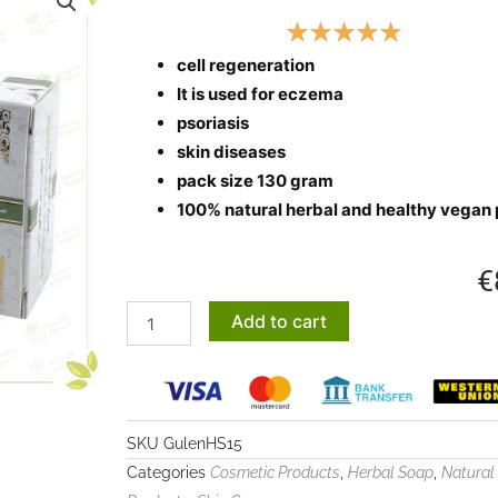
cell regeneration
It is used for eczema
psoriasis
skin diseases
pack size 130 gram
100% natural herbal and healthy vegan
€
Nettle
Add to cart
extract
soap
quantity
SKU
GulenHS15
Categories
,
,
Cosmetic Products
Herbal Soap
Natural