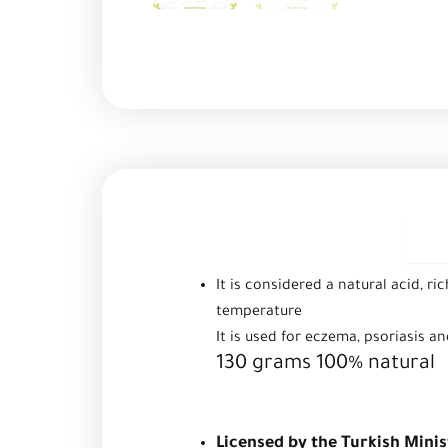
D
It is considered a natural acid, ri
temperature
It is used for eczema, psoriasis a
130 grams 100% natural
Licensed by the Turkish Minis