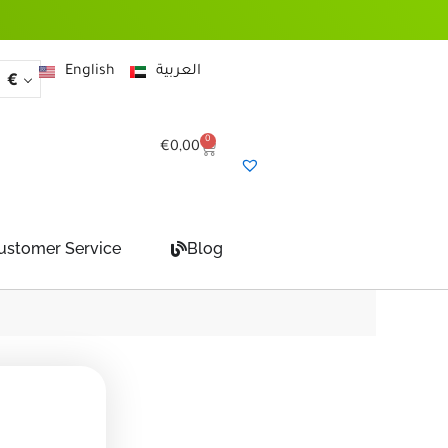
English
العربية
€
0
Cart
€
0,00
ustomer Service
Blog