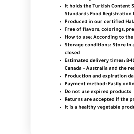
It holds the Turkish Content 
Standards Food Registration 
Produced in our certified Halal
Free of flavors, colorings, p
How to use: According to th
Storage conditions: Store in a
closed
Estimated delivery times: 8-1
Canada – Australia and the re
Production and expiration da
Payment method: Easily onlin
Do not use expired products
Returns are accepted if the p
It is a healthy vegetable prod