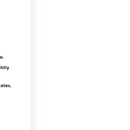
e.
ghtly
ates,