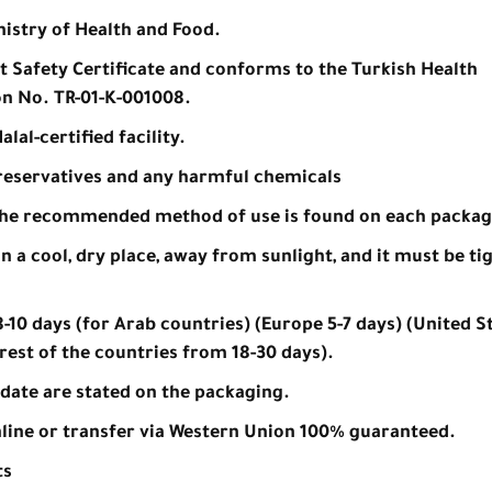
nistry of Health and Food.
nt Safety Certificate and conforms to the Turkish Health
on No. TR-01-K-001008.
lal-certified facility.
 preservatives and any harmful chemicals
the recommended method of use is found on each packag
n a cool, dry place, away from sunlight, and it must be ti
-10 days (for Arab countries) (Europe 5-7 days) (United St
rest of the countries from 18-30 days).
date are stated on the packaging.
line or transfer via Western Union 100% guaranteed.
ts