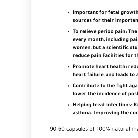
Important for fetal growt
sources for their importan
To relieve period pain: T
every month, including pai
women, but a scientific s
reduce pain Facilities for 
Promote heart health: reduc
heart failure, and leads to
Contribute to the fight ag
lower the incidence of po
Helping treat infections: R
asthma. Improving the cond
90-60 capsules of 100% natural ma