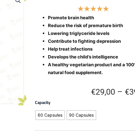
Promote brain health
Reduce the risk of premature birth
Lowering triglyceride levels
Contribute to fighting depression
Help treat infections
Develops the child’s intelligence
A healthy vegetarian product and a 10
natural food supplement.
€
29,00
–
€
3
Omega-
Capacity
3
Capsules
60 Capsules
90 Capsules
quantity