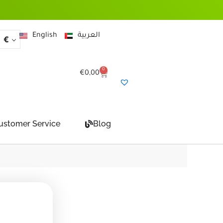
English
العربية
€
0
Cart
€
0,00
ustomer Service
Blog