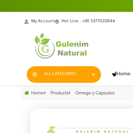
Skip
to
content
My Account
Hot Line : +90 5377020844
Home
ALL CATEGORIES
Home
Products
Omega-3 Capsules