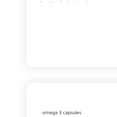
D
omega 3 capsules