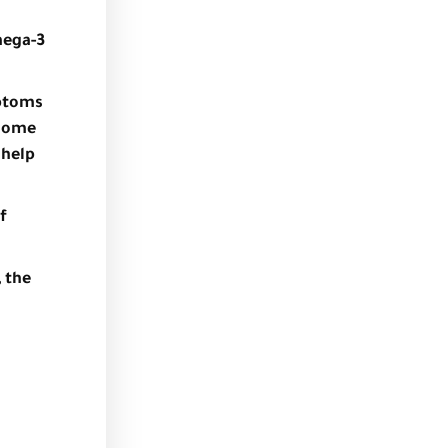
mega-3
mptoms
 some
 help
f
 the