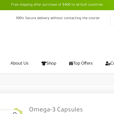
Free shipping after purchase of $400 to all Gulf countries
100% Secure delivery without contacting the courier
About Us
Shop
Top Offers
C
Omega-3 Capsules