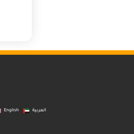
English
العربية