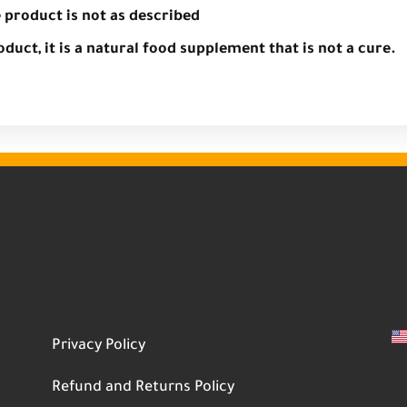
e product is not as described
oduct, it is a natural food supplement that is not a cure.
Privacy Policy
Refund and Returns Policy