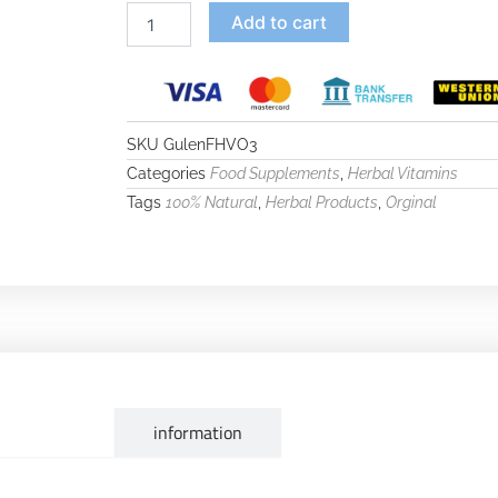
Add to cart
SKU
GulenFHVO3
Categories
,
Food Supplements
Herbal Vitamins
Tags
,
,
100% Natural
Herbal Products
Orginal
escription
information