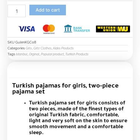
Add to cart
SKU
GulenKGC08
Categories
,
,
Girls
Girls’ Clothes
Kides Products
Tags
,
,
,
Istanbul
Orginal
Popular product
Turkish Products
Description
Turkish pajamas for girls, two-piece
pajama set
Turkish pajama set for girls consists of
two pieces, made of the finest types of
original Turkish fabric, comfortable,
light and very soft on the skin to ensure
smooth movement and a comfortable
sleep.