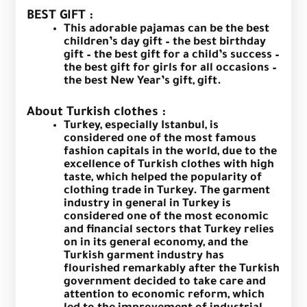
BEST GIFT :
This adorable pajamas can be the best
children’s day gift – the best birthday
gift – the best gift for a child’s success –
the best gift for girls for all occasions –
the best New Year’s gift, gift.
About Turkish clothes :
Turkey, especially Istanbul, is
considered one of the most famous
fashion capitals in the world, due to the
excellence of Turkish clothes with high
taste, which helped the popularity of
clothing trade in Turkey. The garment
industry in general in Turkey is
considered one of the most economic
and financial sectors that Turkey relies
on in its general economy, and the
Turkish garment industry has
flourished remarkably after the Turkish
government decided to take care and
attention to economic reform, which