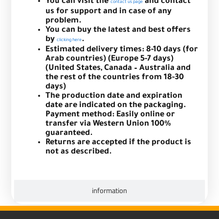
You can visit the
and contact
contact us page
us for support and in case of any
problem.
You can buy the latest and best offers
by
.
clicking here
Estimated delivery times: 8-10 days (for
Arab countries) (Europe 5-7 days)
(United States, Canada – Australia and
the rest of the countries from 18-30
days)
The production date and expiration
date are indicated on the packaging.
Payment method: Easily online or
transfer via Western Union 100%
guaranteed.
Returns are accepted if the product is
not as described.
information