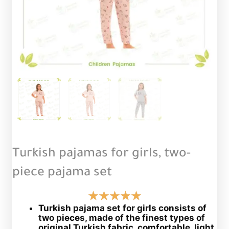
Turkish pajamas for girls, two-
piece pajama set
Turkish pajama set for girls consists of
two pieces, made of the finest types of
original Turkish fabric, comfortable, light