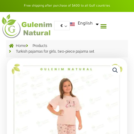
Skip
Free shipping after purchase of $400 to all Gulf countries
to
content
العربية
English
€
Home
Products
Turkish pajamas for girls, two-piece pajama set