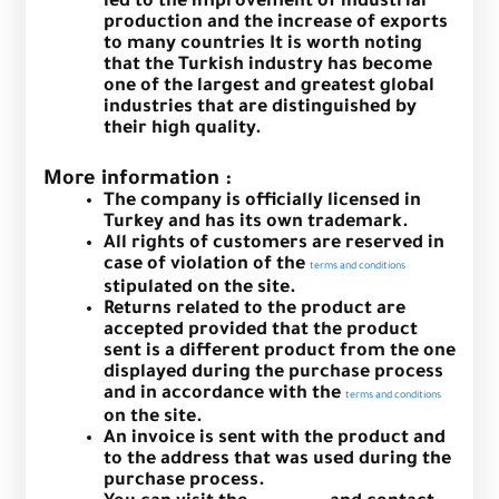
led to the improvement of industrial
production and the increase of exports
to many countries It is worth noting
that the Turkish industry has become
one of the largest and greatest global
industries that are distinguished by
their high quality.
More information :
The company is officially licensed in
Turkey and has its own trademark.
All rights of customers are reserved in
case of violation of the
terms and conditions
stipulated on the site.
Returns related to the product are
accepted provided that the product
sent is a different product from the one
displayed during the purchase process
and in accordance with the
terms and conditions
on the site.
An invoice is sent with the product and
to the address that was used during the
purchase process.