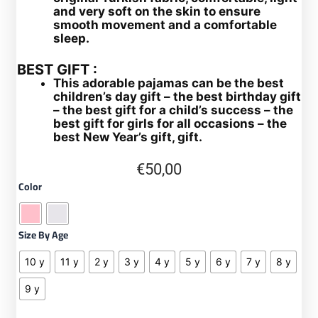
and very soft on the skin to ensure
smooth movement and a comfortable
sleep.
BEST GIFT :
This adorable pajamas can be the best
children’s day gift – the best birthday gift
– the best gift for a child’s success – the
best gift for girls for all occasions – the
best New Year’s gift, gift.
€
50,00
Turkish
Color
pajamas
for
girls,
Size By Age
two-
piece
10 y
11 y
2 y
3 y
4 y
5 y
6 y
7 y
8 y
pajama
set
9 y
quantity