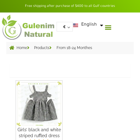
Skip
Free shipping after purchase of $400 to all Gulf countries
to
content
العربية
English
€
Home
Products
From 18-24 Monthes
Grid
Girls’ black and white
striped ruffled dress