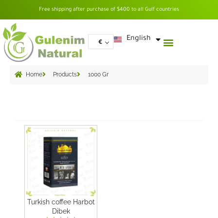
Skip
Free shipping after purchase of $400 to all Gulf countries
to
content
العربية
English
€
Home
Products
1000 Gr
Grid
Turkish coffee Harbot
Dibek