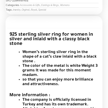
black
SKU
GulenAWR04
Categories
,
,
stone
Accessories & Gifts
Earrings & Rings
Womens
Tags
,
,
,
Jewelry
Orginal
Royal
Special
quantity
Description
925 sterling silver ring for women in
silver and inlaid with a classy black
stone
Women’s sterling silver ring in the
shape of a cat’s claw inlaid with a black
stone .
The color of the metal is white Weight 3
grams It was made for this moment
madam.
so that you can enjoy more brilliance
and attractiveness.
More information :
The company is officially licensed in
Turkey and has its own trademark.