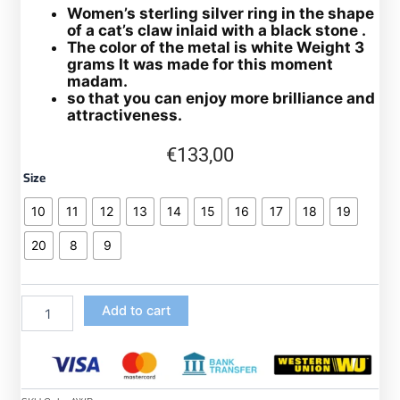
Women’s sterling silver ring in the shape
of a cat’s claw inlaid with a black stone .
The color of the metal is white Weight 3
grams It was made for this moment
madam.
so that you can enjoy more brilliance and
attractiveness.
€
133,00
925
Size
sterling
silver
10
11
12
13
14
15
16
17
18
19
ring
for
20
8
9
women
in
silver
Add to cart
and
inlaid
with
a
classy