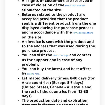
All rights of customers are reserved in
case of violation of the
terms and conditions
stipulated on the site.
Returns related to the product are
accepted provided that the product
sent is a different product from the one
displayed during the purchase process
and in accordance with the
terms and conditions
on the site.
An invoice is sent with the product and
to the address that was used during the
purchase process.
You can visit the
and contact
contact us page
us for support and in case of any
problem.
You can buy the latest and best offers
by
.
clicking here
Estimated delivery times: 8-10 days (for
Arab countries) (Europe 5-7 days)
(United States, Canada – Australia and
the rest of the countries from 18-30
days)
The production date and expiration