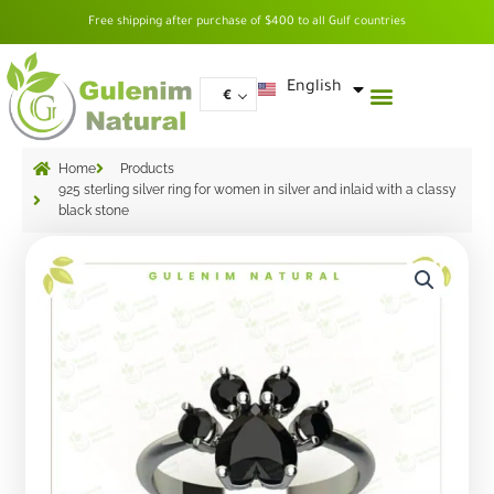
Skip
Free shipping after purchase of $400 to all Gulf countries
to
content
العربية
English
€
Home
Products
925 sterling silver ring for women in silver and inlaid with a classy
black stone