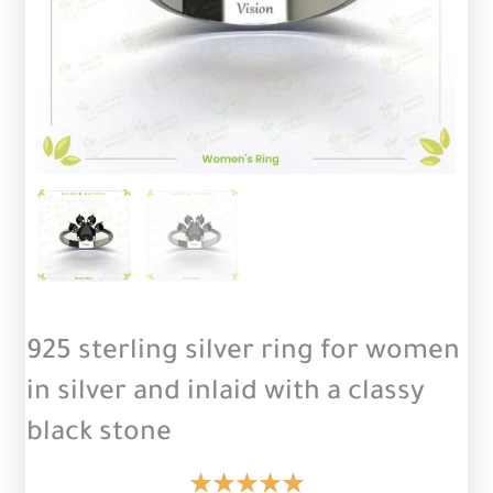
925 sterling silver ring for women
in silver and inlaid with a classy
black stone