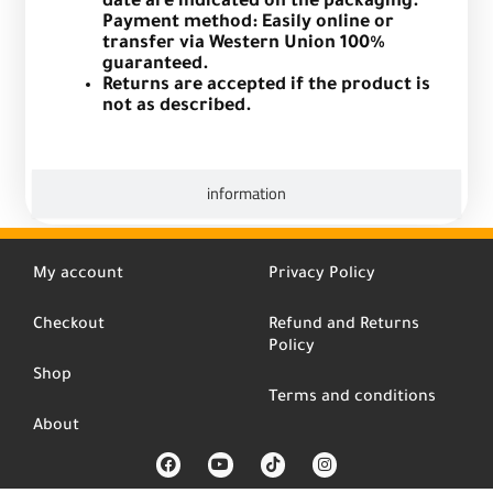
date are indicated on the packaging.
Payment method: Easily online or
transfer via Western Union 100%
guaranteed.
Returns are accepted if the product is
not as described.
information
My account
Privacy Policy
Checkout
Refund and Returns
Policy
Shop
Terms and conditions
About
F
Y
T
I
a
o
i
n
c
u
k
s