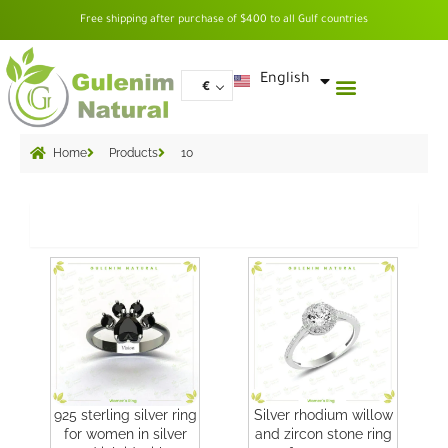
Skip
Free shipping after purchase of $400 to all Gulf countries
to
content
العربية
English
€
Home
Products
10
Grid
925 sterling silver ring
Silver rhodium willow
for women in silver
and zircon stone ring