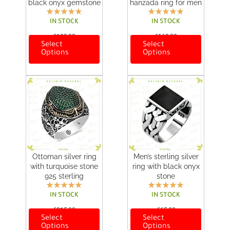
black onyx gemstone
hanzada ring for men
IN STOCK
IN STOCK
€
123,00
€
168,00
Select
Select
T
T
Options
Options
h
h
i
i
s
s
p
p
r
r
o
o
d
d
u
u
c
c
t
t
h
h
Ottoman silver ring
Men’s sterling silver
a
a
with turquoise stone
ring with black onyx
s
s
925 sterling
stone
m
m
u
u
IN STOCK
IN STOCK
l
l
€
215,00
€
65,00
t
t
Select
Select
T
T
i
i
Options
Options