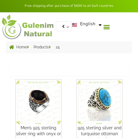
Skip
Free shipping after purchase of $400 to all Gulf countries
to
content
العربية
English
€
Home
Products
24
Grid
Men’s 925 sterling
925 sterling silver and
silver ring with onyx or
turquoise ottoman